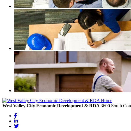
West Valley City Economic Development & RDA
3600 South Cons
Facebook
LinkedIn
Twitter