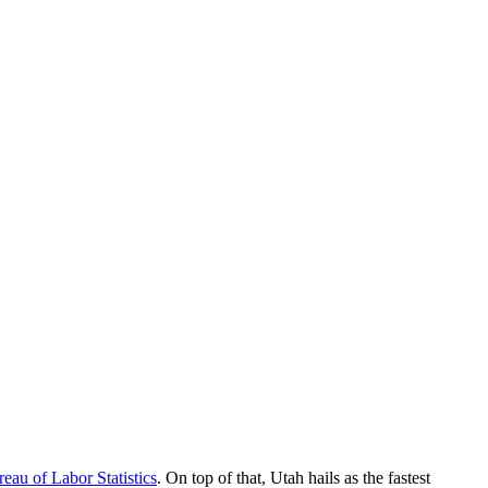
eau of Labor Statistics
. On top of that, Utah hails as the fastest