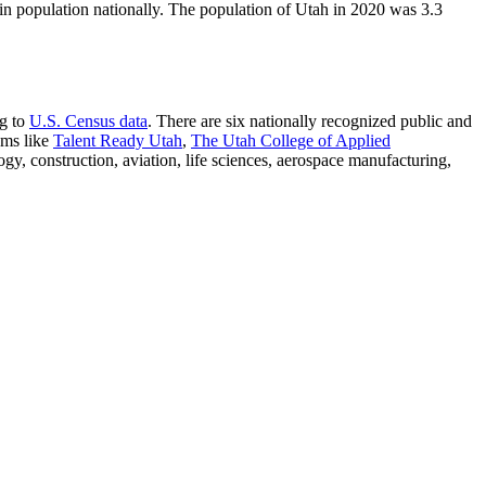
n population nationally. The population of Utah in 2020 was 3.3
ng to
U.S. Census data
. There are six nationally recognized public and
ams like
Talent Ready Utah
,
The Utah College of Applied
gy, construction, aviation, life sciences, aerospace manufacturing,