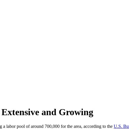
s Extensive and Growing
g a labor pool of around 700,000 for the area, according to the
U.S. Bur