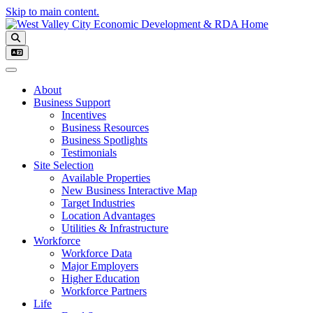
Skip to main content.
Toggle navigation
About
Business Support
Incentives
Business Resources
Business Spotlights
Testimonials
Site Selection
Available Properties
New Business Interactive Map
Target Industries
Location Advantages
Utilities & Infrastructure
Workforce
Workforce Data
Major Employers
Higher Education
Workforce Partners
Life