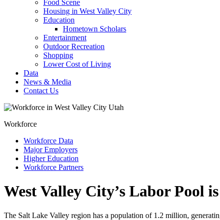
Food Scene
Housing in West Valley City
Education
Hometown Scholars
Entertainment
Outdoor Recreation
Shopping
Lower Cost of Living
Data
News & Media
Contact Us
Workforce
Workforce Data
Major Employers
Higher Education
Workforce Partners
West Valley City’s Labor Pool i
The Salt Lake Valley region has a population of 1.2 million, generatin