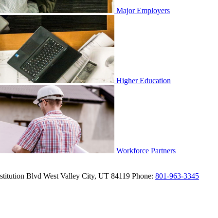
Major Employers
Higher Education
Workforce Partners
titution Blvd
West Valley City,
UT
84119
Phone:
801-963-3345