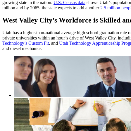
growing state in the nation.
U.S. Census data
shows Utah’s population
million and by 2065, the state expects to add another
2.5 million peop
West Valley City’s Workforce is Skilled a
Utah has a higher-than-national average high school graduation rate 
private universities within an hour’s drive of West Valley City, inclu
Technology’s Custom Fit
, and
Utah Technology Apprenticeship Pro
and diesel mechanics.