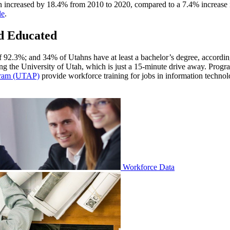
 increased by 18.4% from 2010 to 2020, compared to a 7.4% increase i
le
.
nd Educated
of 92.3%; and 34% of Utahns have at least a bachelor’s degree, accordi
ding the University of Utah, which is just a 15-minute drive away. Progr
gram (UTAP)
provide workforce training for jobs in information technolo
Workforce Data