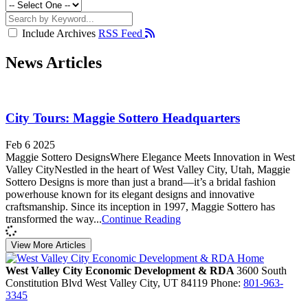
Include Archives
RSS Feed
News Articles
City Tours: Maggie Sottero Headquarters
Feb 6 2025
Maggie Sottero DesignsWhere Elegance Meets Innovation in West
Valley CityNestled in the heart of West Valley City, Utah, Maggie
Sottero Designs is more than just a brand—it’s a bridal fashion
powerhouse known for its elegant designs and innovative
craftsmanship. Since its inception in 1997, Maggie Sottero has
transformed the way...
Continue Reading
View More Articles
West Valley City Economic Development & RDA
3600 South
Constitution Blvd
West Valley City,
UT
84119
Phone:
801-963-
3345