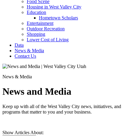
Food Scene
Housing in West Valley City
Education
Hometown Scholars
Entertainment
Outdoor Recreation
Shopping
Lower Cost of Living
Data
News & Media
Contact Us
News & Media
News and Media
Keep up with all of the West Valley City news, initiatives, and
programs that matter to you and your business.
Show Articles About: