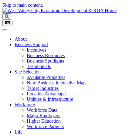
Skip to main content.
Toggle navigation
About
Business Support
Incentives
Business Resources
Business Spotlights
Testimonials
Site Selection
Available Properties
New Business Interactive Map
Target Industries
Location Advantages
Utilities & Infrastructure
Workforce
Workforce Data
Major Employers
Higher Education
Workforce Partners
Life