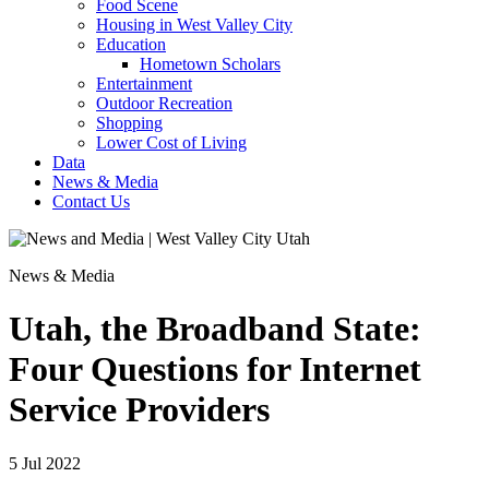
Food Scene
Housing in West Valley City
Education
Hometown Scholars
Entertainment
Outdoor Recreation
Shopping
Lower Cost of Living
Data
News & Media
Contact Us
News & Media
Utah, the Broadband State:
Four Questions for Internet
Service Providers
5 Jul 2022