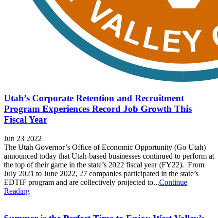
Utah’s Corporate Retention and Recruitment
Program Experiences Record Job Growth This
Fiscal Year
Jun 23 2022
The Utah Governor’s Office of Economic Opportunity (Go Utah)
announced today that Utah-based businesses continued to perform at
the top of their game in the state’s 2022 fiscal year (FY22). From
July 2021 to June 2022, 27 companies participated in the state’s
EDTIF program and are collectively projected to...
Continue
Reading