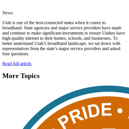
News
Utah is one of the best-connected states when it comes to
broadband. State agencies and major service providers have made
and continue to make significant investments to ensure Utahns have
high-quality internet to their homes, schools, and businesses. To
better understand Utah’s broadband landscape, we sat down with
representatives from the state’s major service providers and asked
four questions.
Read full article.
More Topics