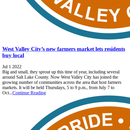
West Valley City’s new farmers market lets residents
buy local
Jul 1 2022
Big and small, they sprout up this time of year, including several
around Salt Lake County. Now West Valley City has joined the
growing number of communities across the area that host farmers
markets. It will be held Thursdays, 5 to 9 p.m., from July 7 to
Oct...
Continue Reading