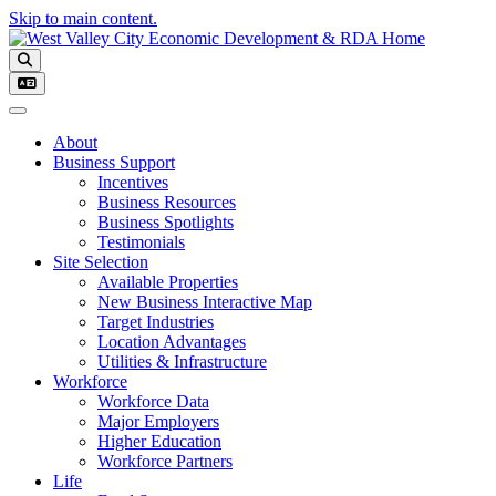
Skip to main content.
Toggle navigation
About
Business Support
Incentives
Business Resources
Business Spotlights
Testimonials
Site Selection
Available Properties
New Business Interactive Map
Target Industries
Location Advantages
Utilities & Infrastructure
Workforce
Workforce Data
Major Employers
Higher Education
Workforce Partners
Life