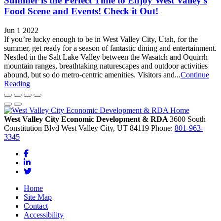
Summer is the Perfect Time to Enjoy West Valley’s
Food Scene and Events! Check it Out!
Jun 1 2022
If you’re lucky enough to be in West Valley City, Utah, for the
summer, get ready for a season of fantastic dining and entertainment.
Nestled in the Salt Lake Valley between the Wasatch and Oquirrh
mountain ranges, breathtaking naturescapes and outdoor activities
abound, but so do metro-centric amenities. Visitors and...
Continue
Reading
West Valley City Economic Development & RDA
3600 South
Constitution Blvd
West Valley City,
UT
84119
Phone:
801-963-
3345
Facebook
LinkedIn
Twitter
Home
Site Map
Contact
Accessibility