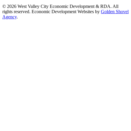
© 2026 West Valley City Economic Development & RDA. All
rights reserved.
Economic Development Websites by
Golden Shovel
Agency
.