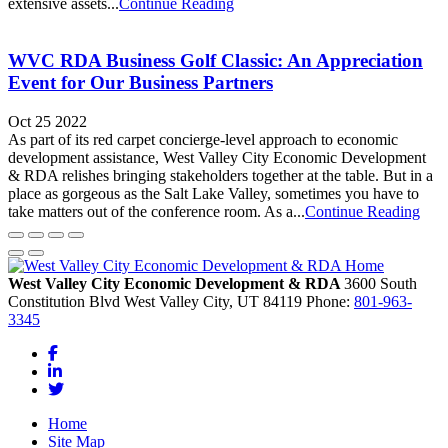
extensive assets...
Continue Reading
WVC RDA Business Golf Classic: An Appreciation
Event for Our Business Partners
Oct 25 2022
As part of its red carpet concierge-level approach to economic
development assistance, West Valley City Economic Development
& RDA relishes bringing stakeholders together at the table. But in a
place as gorgeous as the Salt Lake Valley, sometimes you have to
take matters out of the conference room. As a...
Continue Reading
West Valley City Economic Development & RDA
3600 South
Constitution Blvd
West Valley City,
UT
84119
Phone:
801-963-
3345
Facebook
LinkedIn
Twitter
Home
Site Map