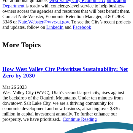
For additional guidance,
West Valley City Economic Optimization
Department
is ready with concierge-level service to help business
owners access the agencies and resources that will best benefit them.
Contact Nate Webster, Economic Retention Manager, at 801-963-
3346 or
Nate.Webster@wvc-ut.gov
. To see the City’s recent projects
and updates, follow on
LinkedIn
and
Facebook
More Topics
How West Valley City Prioritizes Sustainability: Net
Zero by 2030
Mar 26 2023
West Valley City (WVC), Utah's second-largest city, rises against
the backdrop of the Oquirrh Mountains. Under ten minutes from
downtown Salt Lake City, we are a thriving community for
economic development and new business, attracting over $336
million in capital investment annually. To further enhance our
prosperity, we have prioritized...
Continue Reading