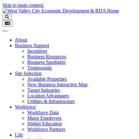
Skip to main content.
Toggle navigation
About
Business Support
Incentives
Business Resources
Business Spotlights
Testimonials
Site Selection
Available Properties
New Business Interactive Map
Target Industries
Location Advantages
Utilities & Infrastructure
Workforce
Workforce Data
Major Employers
Higher Education
Workforce Partners
Life