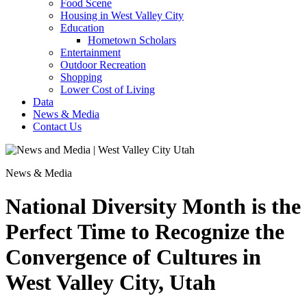
Food Scene
Housing in West Valley City
Education
Hometown Scholars
Entertainment
Outdoor Recreation
Shopping
Lower Cost of Living
Data
News & Media
Contact Us
News & Media
National Diversity Month is the
Perfect Time to Recognize the
Convergence of Cultures in
West Valley City, Utah