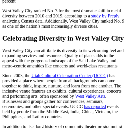
percent.
West Valley City ranked No. 3 for the most dramatic shift in racial
diversity between 2010 and 2019, according to a
study by Preply
analyzing Census data. Additionally, West Valley City ranked No. 9
as one of the nation’s most increasingly diverse cities.
Celebrating Diversity in West Valley City
West Valley City can attribute its diversity to its welcoming feel and
expanding services and resources. Quality of place adds to the
appeal with the gorgeous landscape of the Salt Lake Valley and
metro-centric amenities like concerts and world-class restaurants.
Since 2003, the
Utah Cultural Celebration Center (UCCC)
has
provided a place where people from all backgrounds can come
together to think, inspire, nurture, and learn from one another. The
inclusive venue features art exhibits, cultural experiences, concerts,
and performing arts, often sponsored by
West Valley Arts
.
Businesses and groups gather for conferences, seminars,
ceremonies, and other special events. UCCC
has reported
events
held by people from the Middle East, India, China, Vietnam, the
Philippines, and Latinx countries.
In addition to its a long history of community theater programming