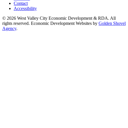
Contact
Accessibility
© 2026 West Valley City Economic Development & RDA. All
rights reserved.
Economic Development Websites by
Golden Shovel
Agency
.