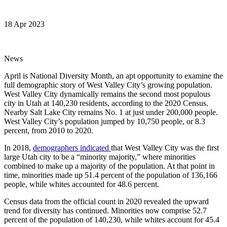
18 Apr 2023
News
April is National Diversity Month, an apt opportunity to examine the
full demographic story of West Valley City’s growing population.
West Valley City dynamically remains the second most populous
city in Utah at 140,230 residents, according to the 2020 Census.
Nearby Salt Lake City remains No. 1 at just under 200,000 people.
West Valley City’s population jumped by 10,750 people, or 8.3
percent, from 2010 to 2020.
In 2018,
demographers indicated
that West Valley City was the first
large Utah city to be a “minority majority,” where minorities
combined to make up a majority of the population. At that point in
time, minorities made up 51.4 percent of the population of 136,166
people, while whites accounted for 48.6 percent.
Census data from the official count in 2020 revealed the upward
trend for diversity has continued. Minorities now comprise 52.7
percent of the population of 140,230, while whites account for 45.4