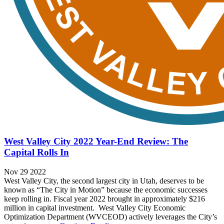
West Valley City 2022 Year-End Review: The
Capital Rolls In
Nov 29 2022
West Valley City, the second largest city in Utah, deserves to be
known as “The City in Motion” because the economic successes
keep rolling in. Fiscal year 2022 brought in approximately $216
million in capital investment. West Valley City Economic
Optimization Department (WVCEOD) actively leverages the City’s