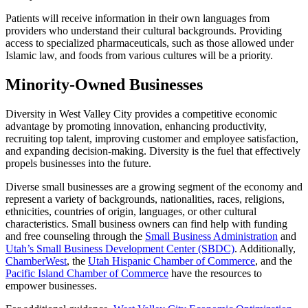
Patients will receive information in their own languages from
providers who understand their cultural backgrounds. Providing
access to specialized pharmaceuticals, such as those allowed under
Islamic law, and foods from various cultures will be a priority.
Minority-Owned Businesses
Diversity in West Valley City provides a competitive economic
advantage by promoting innovation, enhancing productivity,
recruiting top talent, improving customer and employee satisfaction,
and expanding decision-making. Diversity is the fuel that effectively
propels businesses into the future.
Diverse small businesses are a growing segment of the economy and
represent a variety of backgrounds, nationalities, races, religions,
ethnicities, countries of origin, languages, or other cultural
characteristics. Small business owners can find help with funding
and free counseling through the
Small Business Administration
and
Utah’s Small Business Development Center (SBDC)
. Additionally,
ChamberWest
, the
Utah Hispanic Chamber of Commerce
, and the
Pacific Island Chamber of Commerce
have the resources to
empower businesses.