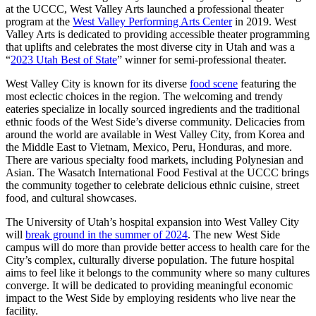
at the UCCC, West Valley Arts launched a professional theater
program at the
West Valley Performing Arts Center
in 2019. West
Valley Arts is dedicated to providing accessible theater programming
that uplifts and celebrates the most diverse city in Utah and was a
“
2023 Utah Best of State
” winner for semi-professional theater.
West Valley City is known for its diverse
food scene
featuring the
most eclectic choices in the region. The welcoming and trendy
eateries specialize in locally sourced ingredients and the traditional
ethnic foods of the West Side’s diverse community. Delicacies from
around the world are available in West Valley City, from Korea and
the Middle East to Vietnam, Mexico, Peru, Honduras, and more.
There are various specialty food markets, including Polynesian and
Asian. The Wasatch International Food Festival at the UCCC brings
the community together to celebrate delicious ethnic cuisine, street
food, and cultural showcases.
The University of Utah’s hospital expansion into West Valley City
will
break ground in the summer of 2024
. The new West Side
campus will do more than provide better access to health care for the
City’s complex, culturally diverse population. The future hospital
aims to feel like it belongs to the community where so many cultures
converge. It will be dedicated to providing meaningful economic
impact to the West Side by employing residents who live near the
facility.